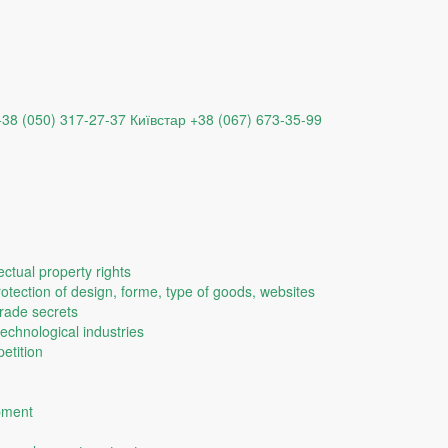
+38 (050) 317-27-37
Київстар +38 (067) 673-35-99
ectual property rights
protection of design, forme, type of goods, websites
trade secrets
technological industries
etition
opment