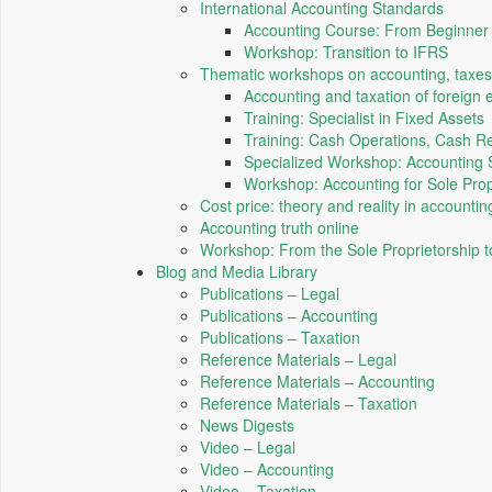
International Accounting Standards
Accounting Course: From Beginner t
Workshop: Transition to IFRS
Thematic workshops on accounting, taxes
Accounting and taxation of foreign 
Training: Specialist in Fixed Assets
Training: Cash Operations, Cash Re
Specialized Workshop: Accounting 
Workshop: Accounting for Sole Prop
Cost price: theory and reality in accountin
Accounting truth online
Workshop: From the Sole Proprietorship 
Blog and Media Library
Publications – Legal
Publications – Accounting
Publications – Taxation
Reference Materials – Legal
Reference Materials – Accounting
Reference Materials – Taxation
News Digests
Video – Legal
Video – Accounting
Video – Taxation