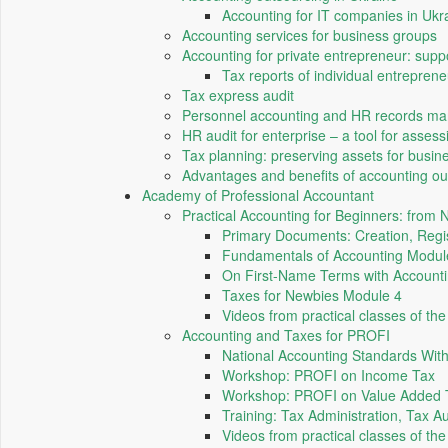
Accounting for IT companies in Ukr
Accounting services for business groups
Accounting for private entrepreneur: suppo
Tax reports of individual entreprene
Tax express audit
Personnel accounting and HR records m
HR audit for enterprise – a tool for assess
Tax planning: preserving assets for busin
Advantages and benefits of accounting ou
Academy of Professional Accountant
Practical Accounting for Beginners: from
Primary Documents: Creation, Regis
Fundamentals of Accounting Modul
On First-Name Terms with Account
Taxes for Newbies Module 4
Videos from practical classes of t
Accounting and Taxes for PROFI
National Accounting Standards Wi
Workshop: PROFI on Income Tax
Workshop: PROFI on Value Added 
Training: Tax Administration, Tax A
Videos from practical classes of th