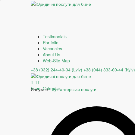
Testimonials
Portfolio
Vacancies
About Us
Web-Site Map
+38 (032) 244-40-04 (Lviv)
+38 (044) 333-60-44 (Kyiv)
Event Calendar
Я шукаю -
бухгалтерськи послуги