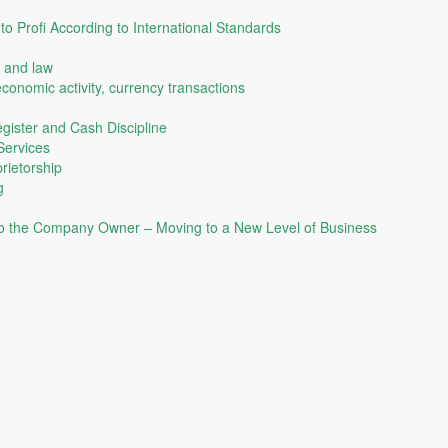
o Profi According to International Standards
 and law
economic activity, currency transactions
gister and Cash Discipline
Services
rietorship
g
to the Company Owner – Moving to a New Level of Business