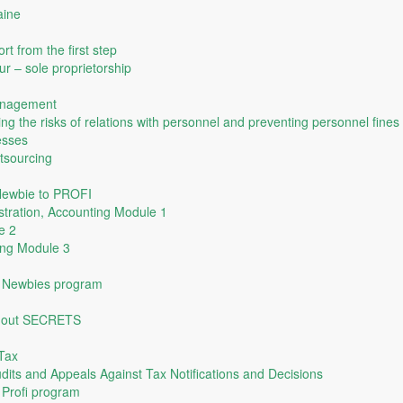
aine
rt from the first step
ur – sole proprietorship
anagement
ing the risks of relations with personnel and preventing personnel fines
esses
tsourcing
 Newbie to PROFI
tration, Accounting Module 1
e 2
ing Module 3
he Newbies program
thout SECRETS
Tax
udits and Appeals Against Tax Notifications and Decisions
e Profi program