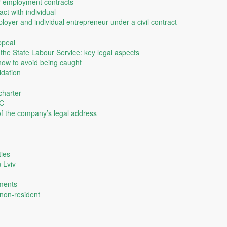
r employment contracts
ct with individual
yer and individual entrepreneur under a civil contract
ppeal
of the State Labour Service: key legal aspects
ow to avoid being caught
idation
charter
LC
 of the company’s legal address
ties
n Lviv
uments
 non-resident