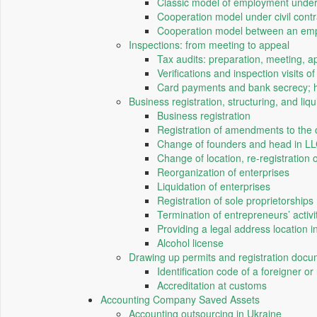
Classic model of employment unde
Cooperation model under civil contra
Cooperation model between an emplo
Inspections: from meeting to appeal
Tax audits: preparation, meeting, a
Verifications and inspection visits 
Card payments and bank secrecy; h
Business registration, structuring, and liqu
Business registration
Registration of amendments to the 
Change of founders and head in L
Change of location, re-registration
Reorganization of enterprises
Liquidation of enterprises
Registration of sole proprietorships
Termination of entrepreneurs’ activi
Providing a legal address location i
Alcohol license
Drawing up permits and registration doc
Identification code of a foreigner or
Accreditation at customs
Accounting Company Saved Assets
Accounting outsourcing in Ukraine