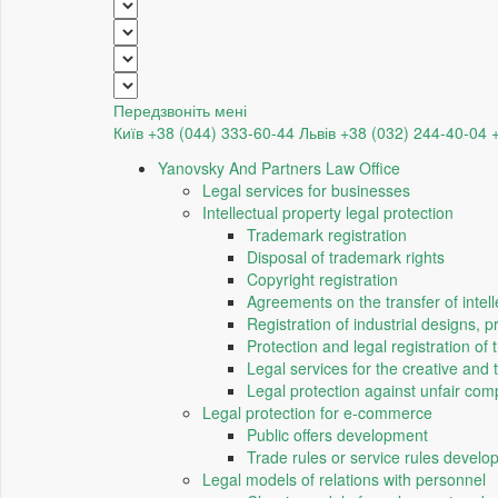
Передзвоніть мені
Київ +38 (044) 333-60-44
Львів +38 (032) 244-40-04
Yanovsky And Partners Law Office
Legal services for businesses
Intellectual property legal protection
Trademark registration
Disposal of trademark rights
Copyright registration
Agreements on the transfer of intell
Registration of industrial designs, 
Protection and legal registration of 
Legal services for the creative and 
Legal protection against unfair comp
Legal protection for e-commerce
Public offers development
Trade rules or service rules devel
Legal models of relations with personnel