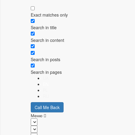
Exact matches only
Search in title
Search in content
Search in posts
Search in pages
UA
EN
PL
RU
Call Me Back
Меню